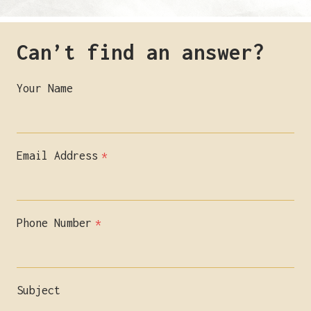
Can’t find an answer?
Your Name
Email Address
*
Phone Number
*
Subject