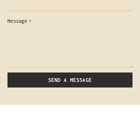
Message
*
SEND A MESSAGE