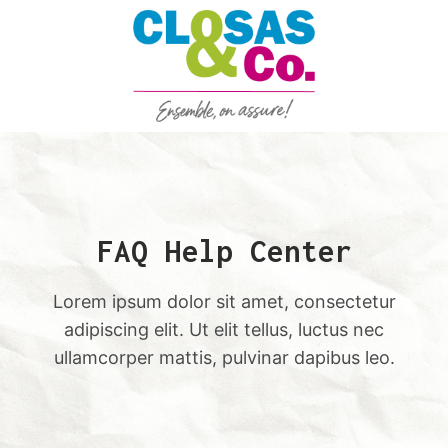
Aller
au
contenu
FAQ Help Center
Lorem ipsum dolor sit amet, consectetur
adipiscing elit. Ut elit tellus, luctus nec
ullamcorper mattis, pulvinar dapibus leo.