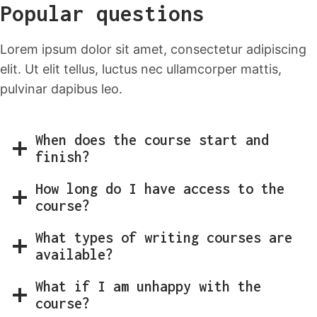
Popular questions
Lorem ipsum dolor sit amet, consectetur adipiscing
elit. Ut elit tellus, luctus nec ullamcorper mattis,
pulvinar dapibus leo.
When does the course start and
finish?
How long do I have access to the
course?
What types of writing courses are
available?
What if I am unhappy with the
course?